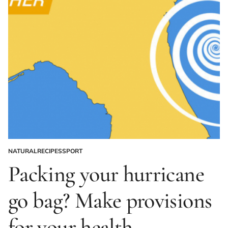
NATURAL
RECIPES
SPORT
POSTED
IN
Packing your hurricane
go bag? Make provisions
for your health