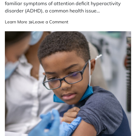
time
familiar symptoms of attention deficit hyperactivity
disorder (ADHD), a common health issue…
on
Learn More
Leave a Comment
Midlife
ADHD?
Coping
strategies
that
can
help