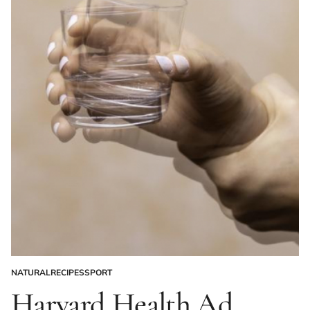
NATURAL
RECIPES
SPORT
POSTED
IN
Harvard Health Ad