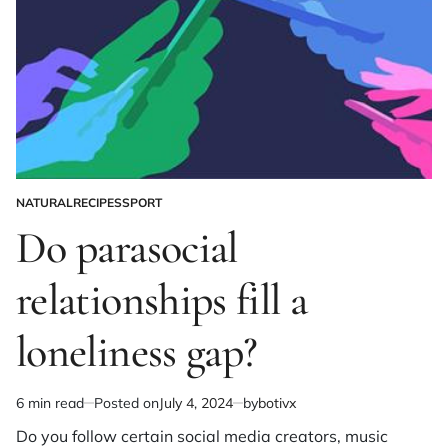
NATURAL
RECIPES
SPORT
POSTED
IN
Do parasocial
relationships fill a
loneliness gap?
6 min read
Posted on
July 4, 2024
by
botivx
Estimated
read
Do you follow certain social media creators, music