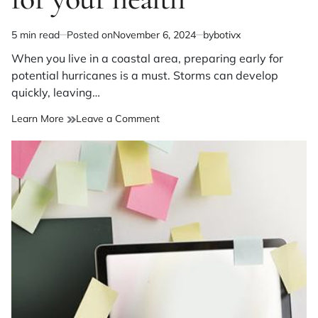
5 min read
Posted on
November 6, 2024
by
botivx
Estimated
read
When you live in a coastal area, preparing early for
time
potential hurricanes is a must. Storms can develop
quickly, leaving…
on
Learn More
Leave a Comment
Packing
your
hurricane
go
bag?
Make
provisions
for
your
health