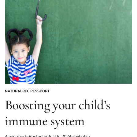
NATURAL
RECIPES
SPORT
POSTED
IN
Boosting your child’s
immune system
4 min read
Posted on
July 8, 2024
by
botivx