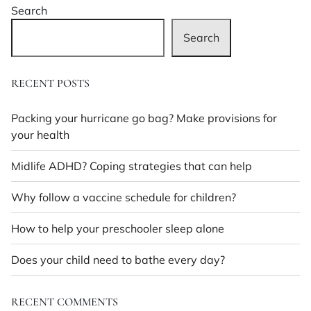
Search
effects?
There’s
Search
a
medicine
for
RECENT POSTS
that
Packing your hurricane go bag? Make provisions for
your health
Midlife ADHD? Coping strategies that can help
Why follow a vaccine schedule for children?
How to help your preschooler sleep alone
Does your child need to bathe every day?
RECENT COMMENTS