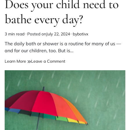
Does your child need to
bathe every day?
3 min read
Posted on
July 22, 2024
by
botivx
Estimated
read
The daily bath or shower is a routine for many of us —
time
and for our children, too. But is…
on
Learn More
Leave a Comment
Does
your
child
need
to
bathe
every
day?