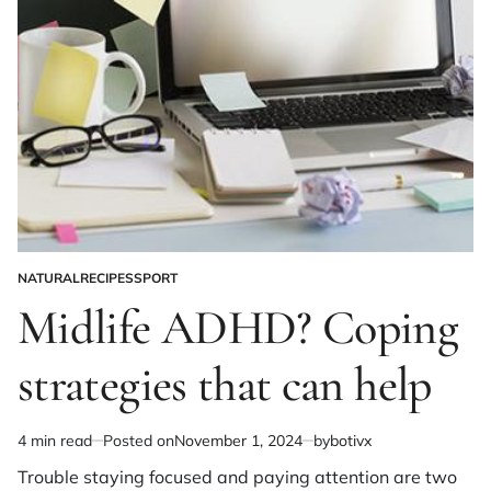
NATURAL
RECIPES
SPORT
POSTED
IN
Midlife ADHD? Coping
strategies that can help
4 min read
Posted on
November 1, 2024
by
botivx
Estimated
read
Trouble staying focused and paying attention are two