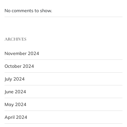
No comments to show.
ARCHIVES
November 2024
October 2024
July 2024
June 2024
May 2024
April 2024