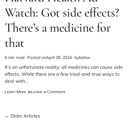
Watch: Got side effects?
There’s a medicine for
that
6 min read
Posted on
April 28, 2024
by
botivx
Estimated
read
It’s an unfortunate reality: all medicines can cause side
time
effects. While there are a few tried-and-true ways to
deal with…
on
Learn More
Leave a Comment
Harvard
Health
Ad
Posts
←
Older Articles
Watch:
Got
navigation
side