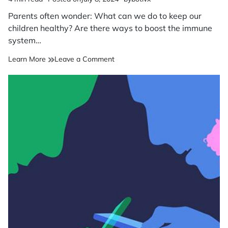
Estimated
read
Parents often wonder: What can we do to keep our
time
children healthy? Are there ways to boost the immune
system…
on
Learn More
Leave a Comment
Boosting
your
child’s
immune
system