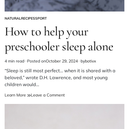
NATURAL
RECIPES
SPORT
POSTED
IN
How to help your
preschooler sleep alone
4 min read
Posted on
October 29, 2024
by
botivx
Estimated
read
“Sleep is still most perfect… when it is shared with a
time
beloved,” wrote D.H. Lawrence, and most young
children would…
on
Learn More
Leave a Comment
How
to
help
your
preschooler