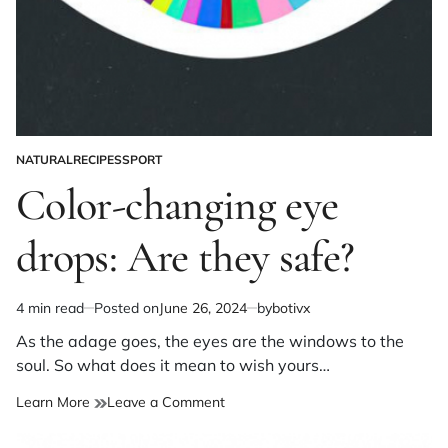
NATURAL
RECIPES
SPORT
POSTED
IN
Color-changing eye
drops: Are they safe?
4 min read
Posted on
June 26, 2024
by
botivx
Estimated
read
As the adage goes, the eyes are the windows to the
time
soul. So what does it mean to wish yours…
on
Learn More
Leave a Comment
Color-
changing