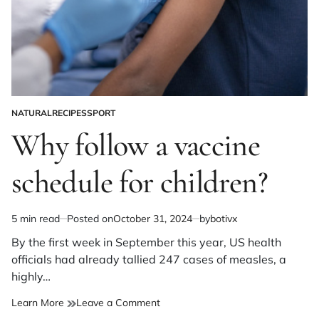
NATURAL
RECIPES
SPORT
POSTED
IN
Why follow a vaccine
schedule for children?
5 min read
Posted on
October 31, 2024
by
botivx
Estimated
read
By the first week in September this year, US health
time
officials had already tallied 247 cases of measles, a
highly…
on
Learn More
Leave a Comment
Why