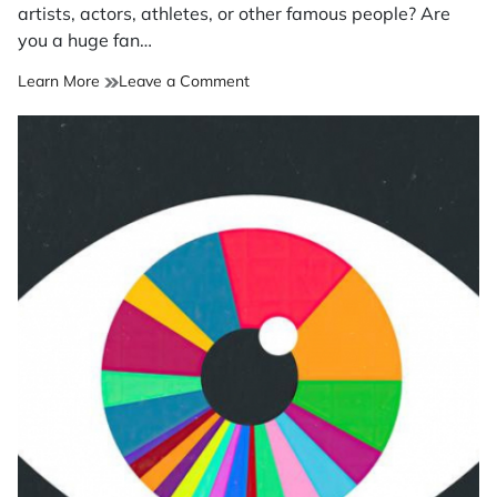
time
artists, actors, athletes, or other famous people? Are
you a huge fan…
on
Learn More
Leave a Comment
Do
parasocial
relationships
fill
a
loneliness
gap?