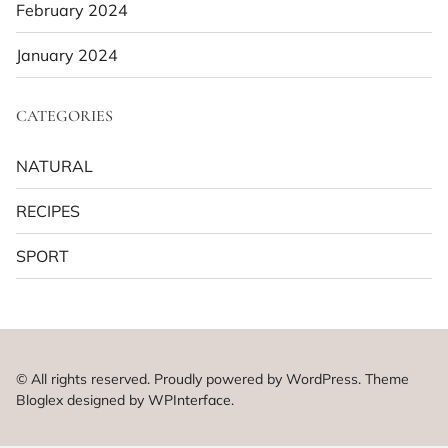
February 2024
January 2024
CATEGORIES
NATURAL
RECIPES
SPORT
© All rights reserved. Proudly powered by WordPress. Theme
Bloglex designed by
WPInterface
.