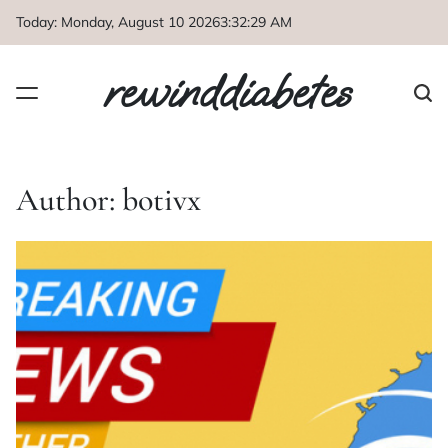
Skip
Today: Monday, August 10 2026
3
:
32
:
31
AM
to
content
rewinddiabetes
Author:
botivx