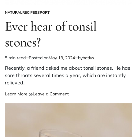
NATURAL
RECIPES
SPORT
POSTED
IN
Ever hear of tonsil
stones?
5 min read
Posted on
May 13, 2024
by
botivx
Estimated
read
Recently, a friend asked me about tonsil stones. He has
time
sore throats several times a year, which are instantly
relieved…
on
Learn More
Leave a Comment
Ever
hear
of
tonsil
stones?