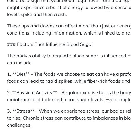
could be a sign that your blood sugar levels are dipping
might experience a burst of energy followed by a sense 
levels spike and then crash.
These ups and downs can affect more than just our energ
conditions, including inflammation, which is linked to a ra
### Factors That Influence Blood Sugar
The body’s ability to regulate blood sugar is influenced b
can include:
1. **Diet** – The foods we choose to eat can have a prof
foods can lead to rapid spikes, while fiber-rich foods an
2. **Physical Activity** – Regular exercise helps the body 
maintenance of balanced blood sugar levels. Even simple a
3. **Stress** – When we experience stress, our bodies re
to rise. Chronic stress can contribute to imbalances in bl
challenges.