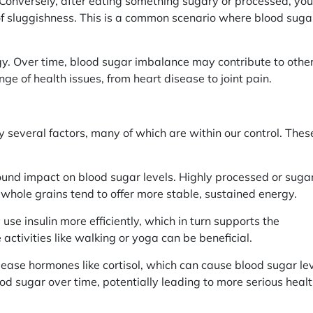
. Conversely, after eating something sugary or processed, you
of sluggishness. This is a common scenario where blood suga
y. Over time, blood sugar imbalance may contribute to othe
nge of health issues, from heart disease to joint pain.
y several factors, many of which are within our control. Thes
ound impact on blood sugar levels. Highly processed or suga
d whole grains tend to offer more stable, sustained energy.
use insulin more efficiently, which in turn supports the
ctivities like walking or yoga can be beneficial.
lease hormones like cortisol, which can cause blood sugar le
ood sugar over time, potentially leading to more serious heal