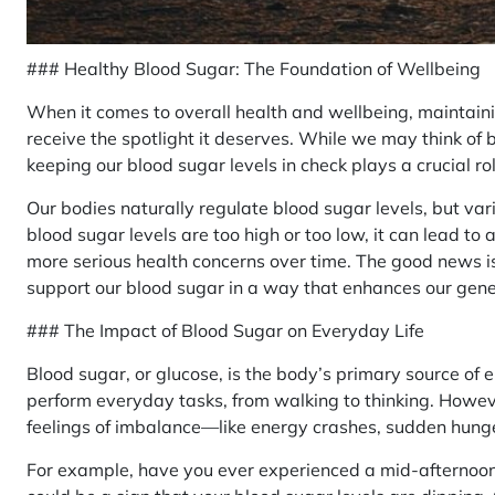
### Healthy Blood Sugar: The Foundation of Wellbeing
When it comes to overall health and wellbeing, maintain
receive the spotlight it deserves. While we may think of
keeping our blood sugar levels in check plays a crucial ro
Our bodies naturally regulate blood sugar levels, but var
blood sugar levels are too high or too low, it can lead to 
more serious health concerns over time. The good news i
support our blood sugar in a way that enhances our gener
### The Impact of Blood Sugar on Everyday Life
Blood sugar, or glucose, is the body’s primary source of en
perform everyday tasks, from walking to thinking. Howeve
feelings of imbalance—like energy crashes, sudden hung
For example, have you ever experienced a mid-afternoon