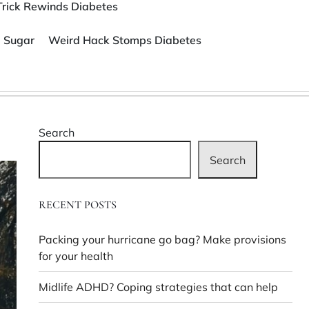
Trick Rewinds Diabetes
 Sugar
Weird Hack Stomps Diabetes
Search
Search
RECENT POSTS
Packing your hurricane go bag? Make provisions
for your health
Midlife ADHD? Coping strategies that can help