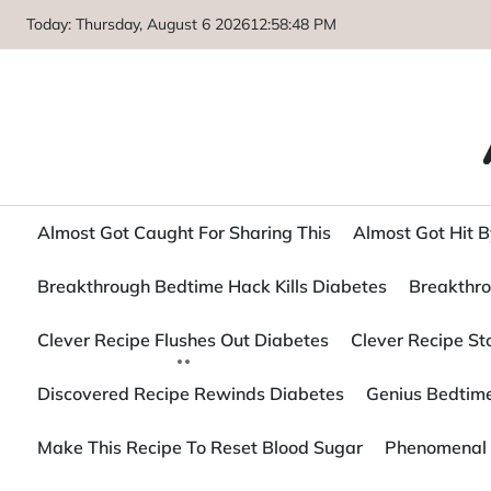
Skip
Today: Thursday, August 6 2026
12
:
58
:
50
PM
to
content
Almost Got Caught For Sharing This
Almost Got Hit B
Breakthrough Bedtime Hack Kills Diabetes
Breakthro
Clever Recipe Flushes Out Diabetes
Clever Recipe S
Discovered Recipe Rewinds Diabetes
Genius Bedtime
Make This Recipe To Reset Blood Sugar
Phenomenal 