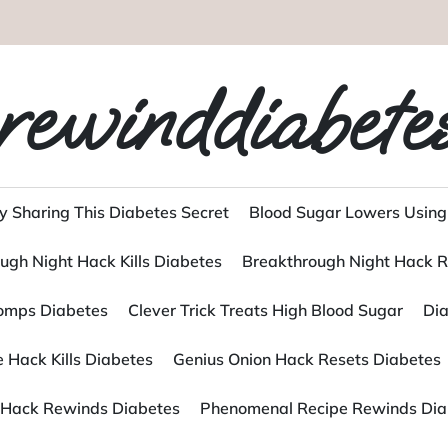
rewinddiabete
y Sharing This Diabetes Secret
Blood Sugar Lowers Using
ugh Night Hack Kills Diabetes
Breakthrough Night Hack R
tomps Diabetes
Clever Trick Treats High Blood Sugar
Dia
 Hack Kills Diabetes
Genius Onion Hack Resets Diabetes
Hack Rewinds Diabetes
Phenomenal Recipe Rewinds Dia