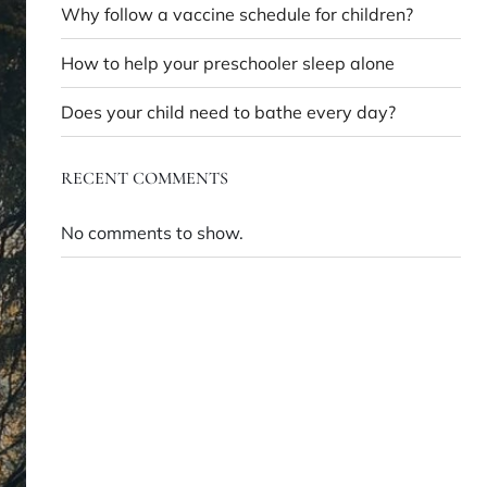
Why follow a vaccine schedule for children?
How to help your preschooler sleep alone
Does your child need to bathe every day?
RECENT COMMENTS
No comments to show.