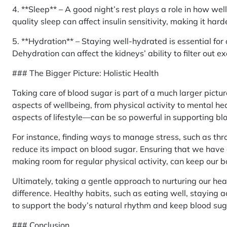
4. **Sleep** – A good night’s rest plays a role in how we
quality sleep can affect insulin sensitivity, making it har
5. **Hydration** – Staying well-hydrated is essential for 
Dehydration can affect the kidneys’ ability to filter out 
### The Bigger Picture: Holistic Health
Taking care of blood sugar is part of a much larger pictur
aspects of wellbeing, from physical activity to mental he
aspects of lifestyle—can be so powerful in supporting bl
For instance, finding ways to manage stress, such as thr
reduce its impact on blood sugar. Ensuring that we have 
making room for regular physical activity, can keep our 
Ultimately, taking a gentle approach to nurturing our hea
difference. Healthy habits, such as eating well, staying 
to support the body’s natural rhythm and keep blood su
### Conclusion