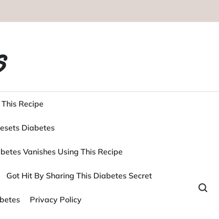
s
 This Recipe
esets Diabetes
betes Vanishes Using This Recipe
Got Hit By Sharing This Diabetes Secret
betes
Privacy Policy