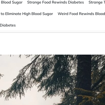
 Blood Sugar
Strange Food Rewinds Diabetes
Strange 
 to Eliminate High Blood Sugar
Weird Food Rewinds Blood
 Diabetes
s