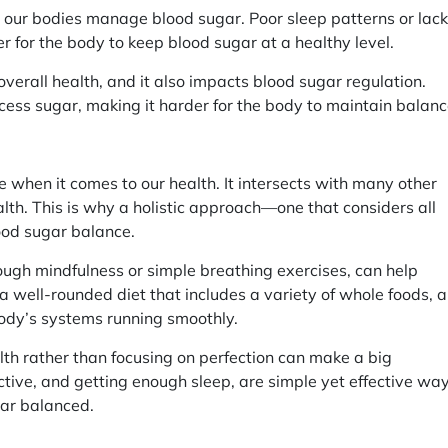
ll our bodies manage blood sugar. Poor sleep patterns or lack
der for the body to keep blood sugar at a healthy level.
overall health, and it also impacts blood sugar regulation.
excess sugar, making it harder for the body to maintain balanc
e when it comes to our health. It intersects with many other
alth. This is why a holistic approach—one that considers all
ood sugar balance.
ough mindfulness or simple breathing exercises, can help
a well-rounded diet that includes a variety of whole foods, 
body’s systems running smoothly.
lth rather than focusing on perfection can make a big
active, and getting enough sleep, are simple yet effective wa
gar balanced.