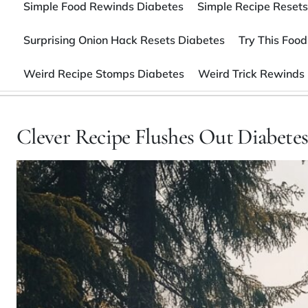
Simple Food Rewinds Diabetes
Simple Recipe Resets
Surprising Onion Hack Resets Diabetes
Try This Food
Weird Recipe Stomps Diabetes
Weird Trick Rewinds
Clever Recipe Flushes Out Diabete