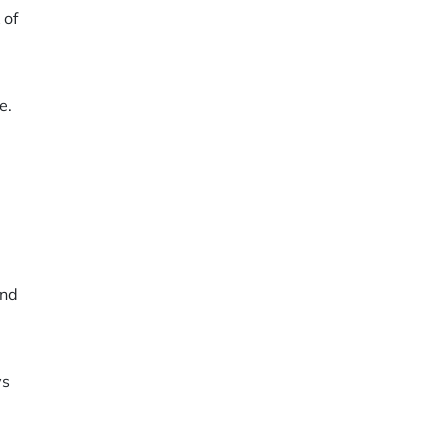
 of
e.
and
ys