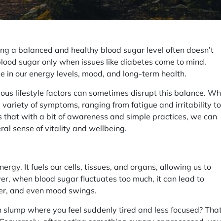
ing a balanced and healthy blood sugar level often doesn’t
 blood sugar only when issues like diabetes come to mind,
le in our energy levels, mood, and long-term health.
ious lifestyle factors can sometimes disrupt this balance. W
a variety of symptoms, ranging from fatigue and irritability to
s that with a bit of awareness and simple practices, we can
al sense of vitality and wellbeing.
ergy. It fuels our cells, tissues, and organs, allowing us to
r, when blood sugar fluctuates too much, it can lead to
er, and even mood swings.
 slump where you feel suddenly tired and less focused? Tha