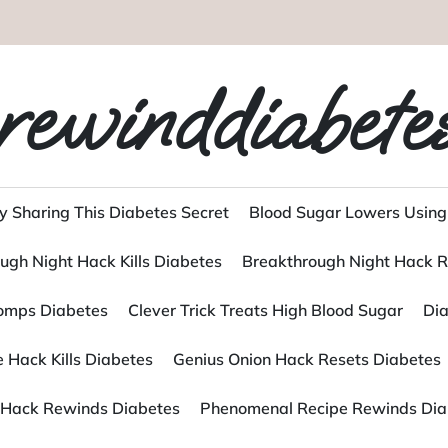
rewinddiabete
y Sharing This Diabetes Secret
Blood Sugar Lowers Using
ugh Night Hack Kills Diabetes
Breakthrough Night Hack R
tomps Diabetes
Clever Trick Treats High Blood Sugar
Dia
 Hack Kills Diabetes
Genius Onion Hack Resets Diabetes
Hack Rewinds Diabetes
Phenomenal Recipe Rewinds Dia