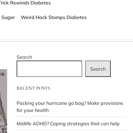
Trick Rewinds Diabetes
 Sugar
Weird Hack Stomps Diabetes
Search
Search
RECENT POSTS
Packing your hurricane go bag? Make provisions
for your health
Midlife ADHD? Coping strategies that can help