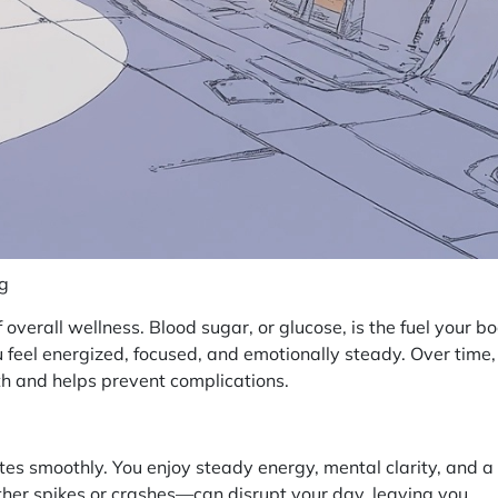
ng
 overall wellness. Blood sugar, or glucose, is the fuel your b
u feel energized, focused, and emotionally steady. Over time,
 and helps prevent complications.
es smoothly. You enjoy steady energy, mental clarity, and a
er spikes or crashes—can disrupt your day, leaving you