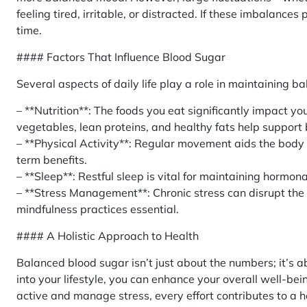
feeling tired, irritable, or distracted. If these imbalance
time.
#### Factors That Influence Blood Sugar
Several aspects of daily life play a role in maintaining b
– **Nutrition**: The foods you eat significantly impact your
vegetables, lean proteins, and healthy fats help support
– **Physical Activity**: Regular movement aids the body i
term benefits.
– **Sleep**: Restful sleep is vital for maintaining hormo
– **Stress Management**: Chronic stress can disrupt the
mindfulness practices essential.
#### A Holistic Approach to Health
Balanced blood sugar isn’t just about the numbers; it’s ab
into your lifestyle, you can enhance your overall well-be
active and manage stress, every effort contributes to a h