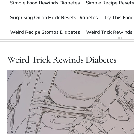
Simple Food Rewinds Diabetes
Simple Recipe Resets
Surprising Onion Hack Resets Diabetes
Try This Food
Weird Recipe Stomps Diabetes
Weird Trick Rewinds
Weird Trick Rewinds Diabetes