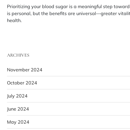
Prioritizing your blood sugar is a meaningful step toward a
is personal, but the benefits are universal—greater vital
health.
ARCHIVES
November 2024
October 2024
July 2024
June 2024
May 2024