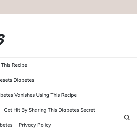
s
 This Recipe
esets Diabetes
betes Vanishes Using This Recipe
Got Hit By Sharing This Diabetes Secret
betes
Privacy Policy