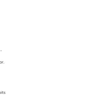
g-
ar.
bits