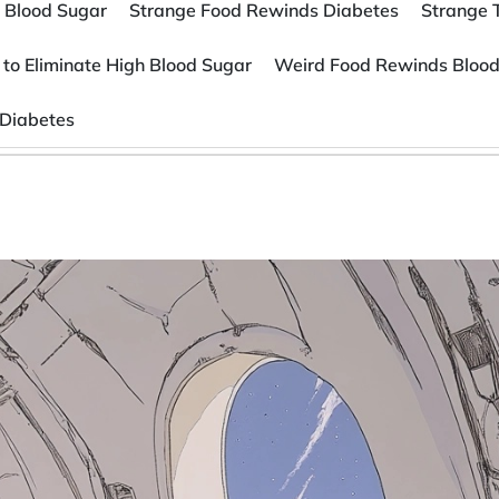
 Blood Sugar
Strange Food Rewinds Diabetes
Strange 
 to Eliminate High Blood Sugar
Weird Food Rewinds Blood
 Diabetes