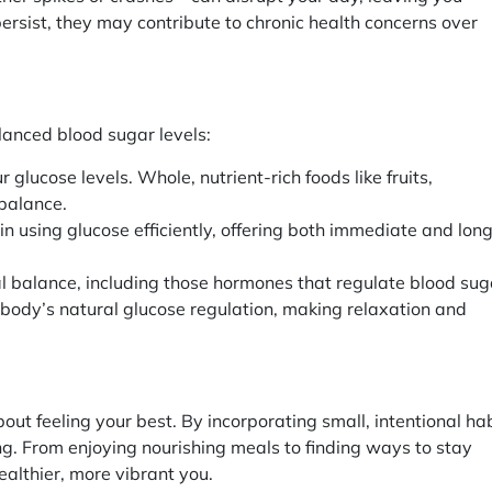
s persist, they may contribute to chronic health concerns over
alanced blood sugar levels:
 glucose levels. Whole, nutrient-rich foods like fruits,
 balance.
n using glucose efficiently, offering both immediate and lon
nal balance, including those hormones that regulate blood sug
 body’s natural glucose regulation, making relaxation and
out feeling your best. By incorporating small, intentional ha
ing. From enjoying nourishing meals to finding ways to stay
ealthier, more vibrant you.