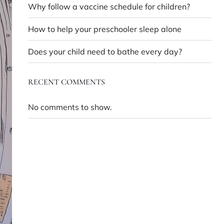
Why follow a vaccine schedule for children?
How to help your preschooler sleep alone
Does your child need to bathe every day?
RECENT COMMENTS
No comments to show.