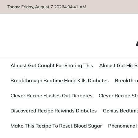
Skip
Today: Friday, August 7 2026
4
:
04
:
42
AM
to
content
Almost Got Caught For Sharing This
Almost Got Hit B
Breakthrough Bedtime Hack Kills Diabetes
Breakthro
Clever Recipe Flushes Out Diabetes
Clever Recipe S
Discovered Recipe Rewinds Diabetes
Genius Bedtime
Make This Recipe To Reset Blood Sugar
Phenomenal 