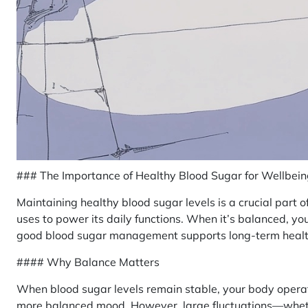
### The Importance of Healthy Blood Sugar for Wellbei
Maintaining healthy blood sugar levels is a crucial part of
uses to power its daily functions. When it’s balanced, yo
good blood sugar management supports long-term health
#### Why Balance Matters
When blood sugar levels remain stable, your body operat
more balanced mood. However, large fluctuations—wheth