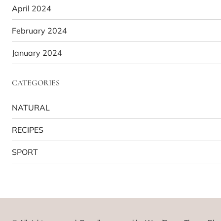
April 2024
February 2024
January 2024
CATEGORIES
NATURAL
RECIPES
SPORT