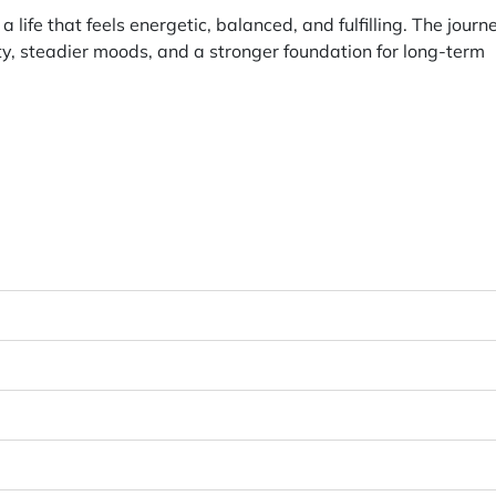
 life that feels energetic, balanced, and fulfilling. The journ
ity, steadier moods, and a stronger foundation for long-term